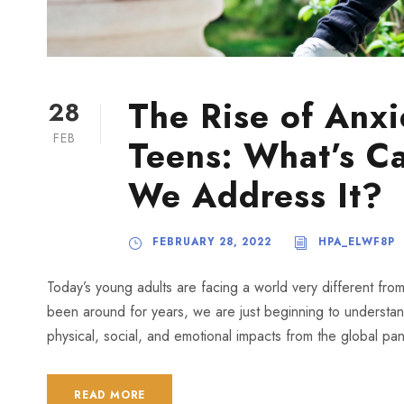
The Rise of Anxi
28
FEB
Teens: What’s C
We Address It?
FEBRUARY 28, 2022
HPA_ELWF8P
Today’s young adults are facing a world very different fr
been around for years, we are just beginning to understan
physical, social, and emotional impacts from the global pand
READ MORE