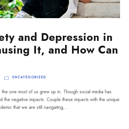
ety and Depression in
ausing It, and How Can
UNCATEGORIZED
om the one most of us grew up in. Though social media has
d the negative impacts. Couple these impacts with the unique
emic that we are still navigating,...