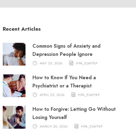
Recent Articles
Common Signs of Anxiety and
Depression People Ignore
MAY 25, 2026
HPA_ELWF8P
How to Know If You Need a
Psychiatrist or a Therapist
APRIL 25, 2026
HPA_ELWF8P
How to Forgive: Letting Go Without
Losing Yourself
MARCH 20, 2026
HPA_ELWF8P