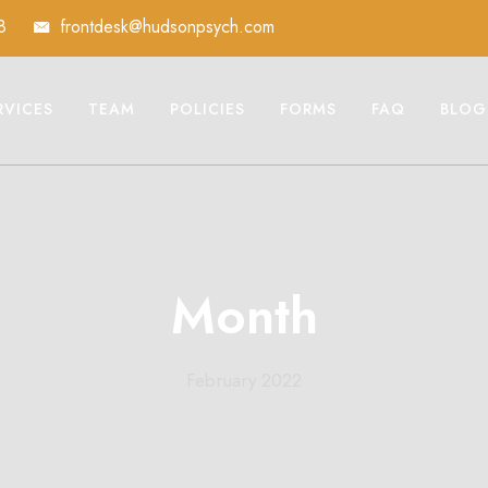
8
frontdesk@hudsonpsych.com
RVICES
TEAM
POLICIES
FORMS
FAQ
BLOG
Month
February 2022