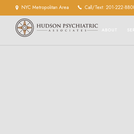
NYC Metropolitan Area
Call/Text: 201-222-880
ABOUT
SE