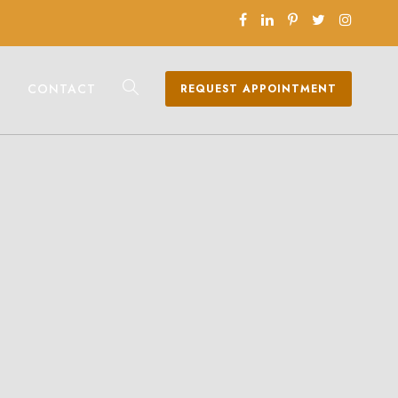
CONTACT
REQUEST APPOINTMENT