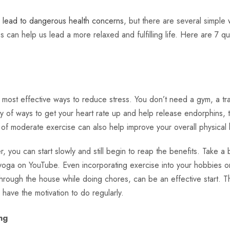
n lead to dangerous health concerns
, but there are several simple 
 can help us lead a more relaxed and fulfilling life. Here are 7 qu
e most effective ways to reduce stress. You don’t need a gym, a tr
ty of ways to get your heart rate up and help release endorphins, t
 of moderate exercise can also help improve your overall physical
r, you can start slowly and still begin to reap the benefits. Take a 
yoga on YouTube. Even incorporating exercise into your hobbies or 
hrough the house while doing chores, can be an effective start. Th
 have the motivation to do regularly.
ng