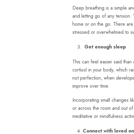
Deep breathing is a simple and
and letting go of any tension.
home or on the go. There are 
stressed or overwhelmed to si
Get enough sleep
This can feel easier said than
cortisol in your body, which ra
not perfection, when developin
improve over time.
Incorporating small changes l
or across the room and out of s
meditative or mindfulness acti
Connect with loved o