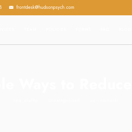
8
frontdesk@hudsonpsych.com
RVICES
TEAM
POLICIES
FORMS
FAQ
BLOG
le Ways to Reduce
hpa_elwf8p
•
Uncategorized
•
no comments