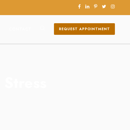
CONTACT
REQUEST APPOINTMENT
 Stress