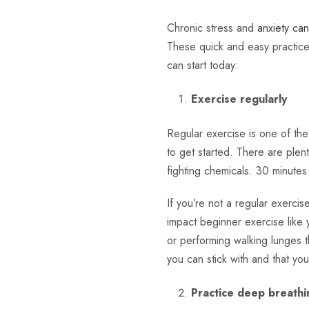
Chronic stress and
anxiety ca
These quick and easy practices
can start today:
Exercise regularly
Regular exercise is one of th
to get started. There are plen
fighting chemicals. 30 minutes
If you’re not a regular exercise
impact beginner exercise like 
or performing walking lunges t
you can stick with and that you
Practice deep breathi