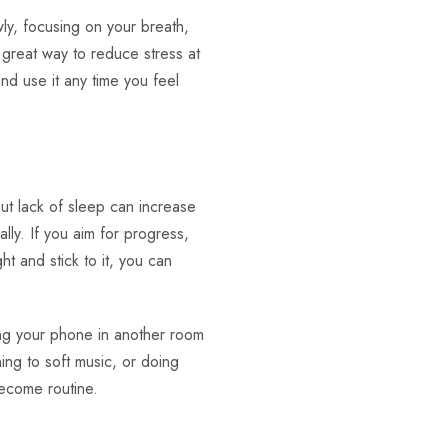
ly, focusing on your breath,
 great way to reduce stress at
nd use it any time you feel
ut lack of sleep can increase
ally. If you aim for progress,
t and stick to it, you can
ing your phone in another room
ning to soft music, or doing
become routine.