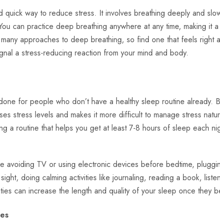
 quick way to reduce stress. It involves breathing deeply and slow
 You can practice deep breathing anywhere at any time, making it a
many approaches to deep breathing, so find one that feels right a
gnal a stress-reducing reaction from your mind and body.
 done for people who don’t have a healthy sleep routine already. B
ises stress levels and makes it more difficult to manage stress natur
g a routine that helps you get at least 7-8 hours of sleep each nigh
ike avoiding TV or using electronic devices before bedtime, plugg
ight, doing calming activities like journaling, reading a book, liste
vities can increase the length and quality of your sleep once they 
nes