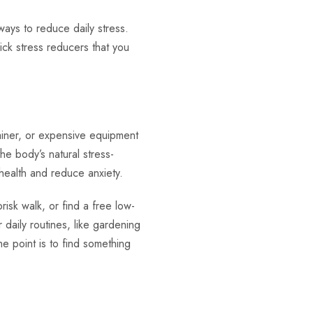
ways to reduce daily stress.
ick stress reducers that you
ainer, or expensive equipment
he body’s natural stress-
 health and reduce anxiety.
brisk walk, or find a free low-
daily routines, like gardening
e point is to find something