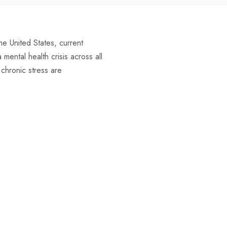
e United States, current
ental health crisis across all
g chronic stress are