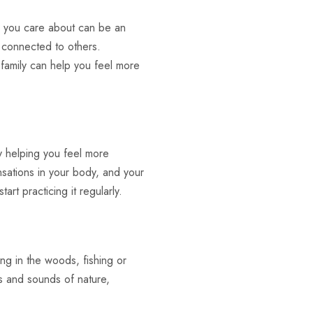
e you care about can be an
 connected to others.
 family can help you feel more
y helping you feel more
nsations in your body, and your
rt practicing it regularly.
ing in the woods, fishing or
ts and sounds of nature,