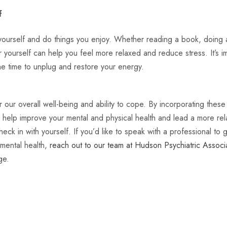
f
 yourself and do things you enjoy. Whether reading a book, doing a 
or yourself can help you feel more relaxed and reduce stress. It’s i
he time to unplug and restore your energy.
r our overall well-being and ability to cope. By incorporating thes
n help improve your mental and physical health and lead a more relax
eck in with yourself. If you’d like to speak with a professional to 
mental health,
reach out to our team at Hudson Psychiatric Associ
ge.