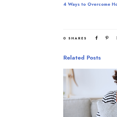
4 Ways to Overcome Ho
0
SHARES
Related Posts