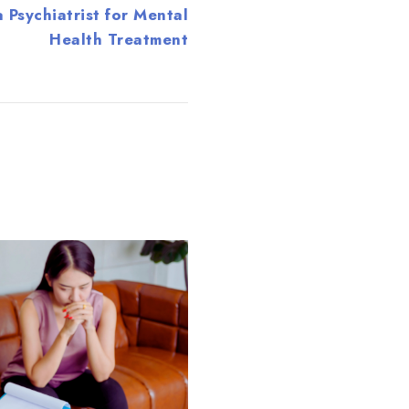
 Psychiatrist for Mental
Health Treatment