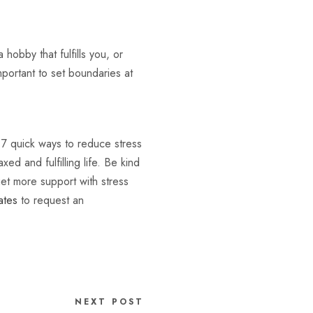
hobby that fulfills you, or
mportant to set boundaries at
e 7 quick ways to reduce stress
ed and fulfilling life. Be kind
get more support with stress
ates
to request an
NEXT POST