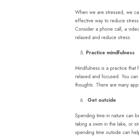
When we are stressed, we can
effective way to reduce stres
Consider a phone call, a video
relaxed and reduce stress.
Practice mindfulness
Mindfulness is a practice that
relaxed and focused. You can p
thoughts. There are many apps 
Get outside
Spending time in nature can be
taking a swim in the lake, or s
spending time outside can hel