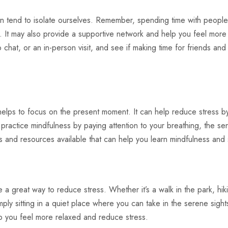
 tend to isolate ourselves. Remember, spending time with peopl
s. It may also provide a supportive network and help you feel more
 chat, or an in-person visit, and see if making time for friends and
 helps to focus on the present moment. It can help reduce stress b
ractice mindfulness by paying attention to your breathing, the se
and resources available that can help you learn mindfulness and sta
 a great way to reduce stress. Whether it’s a walk in the park, hik
imply sitting in a quiet place where you can take in the serene sigh
p you feel more relaxed and reduce stress.