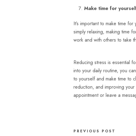
Make time for yoursel
It’s important to make time for
simply relaxing, making time f
work and with others to take t
Reducing stress is essential fo
into your daily routine, you ca
to yourself and make time to ch
reduction, and improving your 
appointment or leave a messa
PREVIOUS POST