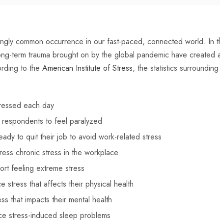
ngly common occurrence in our fast-paced, connected world. In th
ong-term trauma brought on by the global pandemic have created a m
rding to the
American Institute of Stress
, the statistics surroundin
ressed each day
 respondents to feel paralyzed
dy to quit their job to avoid work-related stress
ress chronic stress in the workplace
rt feeling extreme stress
stress that affects their physical health
s that impacts their mental health
e stress-induced sleep problems