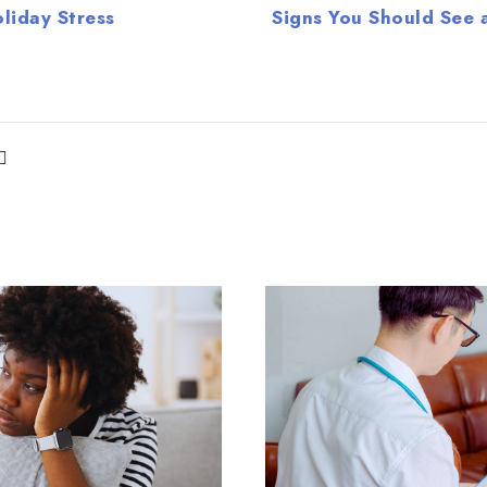
liday Stress
Signs You Should See a