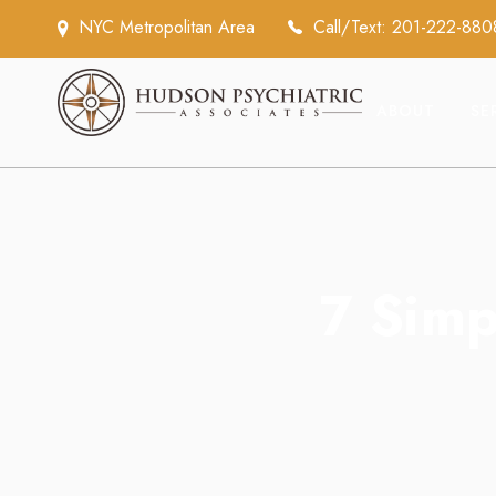
NYC Metropolitan Area
Call/Text: 201-222-880
ABOUT
SE
7 Simp