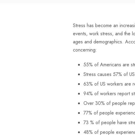
Stress has become an increasi
events, work stress, and the l
ages and demographics. Acco
concerning:
55% of Americans are st
Stress causes 57% of US
63% of US workers are rea
94% of workers report st
Over 30% of people repo
77% of people experience 
73 % of people have stres
48% of people experienc