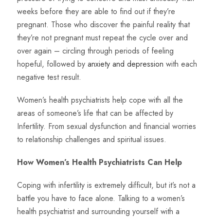
weeks before they are able to find out if they’re
pregnant. Those who discover the painful reality that
they’re not pregnant must repeat the cycle over and
over again – circling through periods of feeling
hopeful, followed by
anxiety and depression
with each
negative test result.
Women’s health psychiatrists help cope with all the
areas of someone’s life that can be affected by
Infertility. From sexual dysfunction and financial worries
to relationship challenges and spiritual issues.
How Women’s Health Psychiatrists Can Help
Coping with infertility is extremely difficult, but it’s not a
battle you have to face alone. Talking to a women’s
health psychiatrist and surrounding yourself with a