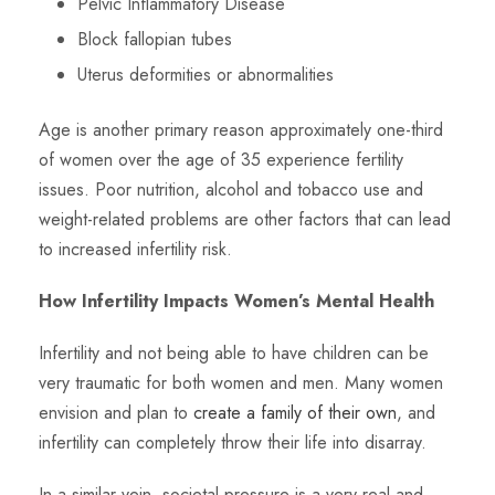
Pelvic Inflammatory Disease
Block fallopian tubes
Uterus deformities or abnormalities
Age is another primary reason approximately one-third
of women over the age of 35 experience fertility
issues. Poor nutrition, alcohol and tobacco use and
weight-related problems are other factors that can lead
to increased infertility risk.
How Infertility Impacts Women’s Mental Health
Infertility and not being able to have children can be
very traumatic for both women and men. Many women
envision and plan to
create a family of their own
, and
infertility can completely throw their life into disarray.
In a similar vein, societal pressure is a very real and