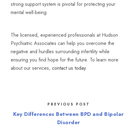
strong support system is pivotal for protecting your
mental well-being.
The licensed, experienced professionals at Hudson
Psychiatric Associates can help you overcome the
negative and hurdles surrounding infertility while
ensuring you find hope for the future. To learn more
about our services,
contact us today
.
PREVIOUS POST
Key Differences Between BPD and Bipolar
Disorder