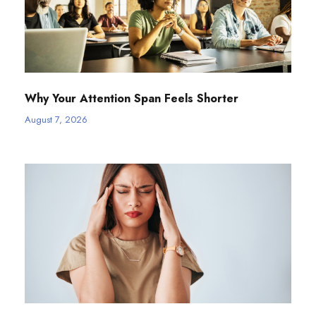
Why Your Attention Span Feels Shorter
August 7, 2026