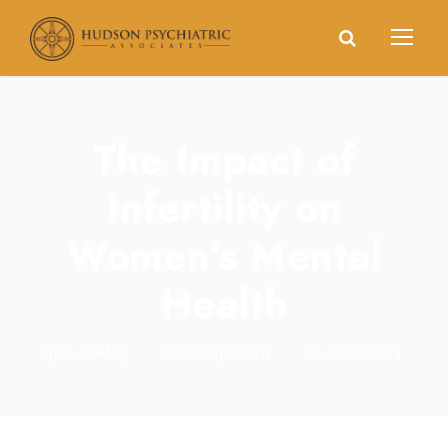
The Impact of
Infertility on
Women’s Mental
Health
hpa_elwf8p
•
Uncategorized
•
no comments