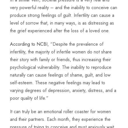
very powerful reality – and the inability to conceive can
produce strong feelings of guilt. Infertility can cause a
level of sorrow that, in many ways, is as distressing as
the grief experienced after the loss of a loved one.
According to NCBI
, “Despite the prevalence of
infertility, the majority of infertile women do not share
their story with family or friends, thus increasing their
psychological vulnerability. The inability to reproduce
naturally can cause feelings of shame, guilt, and low
self-esteem. These negative feelings may lead to
varying degrees of depression, anxiety, distress, and a
poor quality of life.”
It can truly be an emotional roller coaster for women
and their partners. Each month, they experience the
pressure of trying to conceive and must anxiously wait