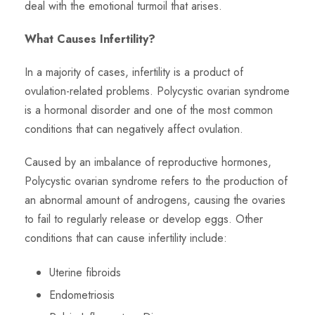
deal with the emotional turmoil that arises.
What Causes Infertility?
In a majority of cases, infertility is a product of
ovulation-related problems. Polycystic ovarian syndrome
is a hormonal disorder and one of the most common
conditions that can negatively affect ovulation.
Caused by an imbalance of reproductive hormones,
Polycystic ovarian syndrome refers to the production of
an abnormal amount of androgens, causing the ovaries
to fail to regularly release or develop eggs. Other
conditions that can cause infertility include:
Uterine fibroids
Endometriosis