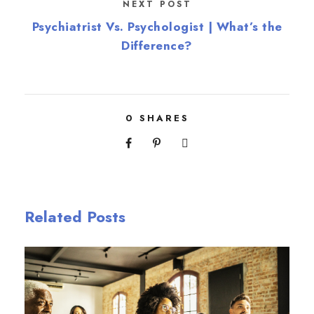
NEXT POST
Psychiatrist Vs. Psychologist | What’s the
Difference?
0
SHARES
Related Posts