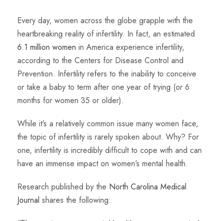
Every day, women across the globe grapple with the
heartbreaking reality of infertility. In fact, an estimated
6.1 million women
in America experience infertility,
according to the Centers for Disease Control and
Prevention. Infertility refers to the inability to conceive
or take a baby to term after one year of trying (or 6
months for women 35 or older).
While it’s a relatively common issue many women face,
the topic of infertility is rarely spoken about. Why? For
one, infertility is incredibly difficult to cope with and can
have an immense impact on women’s mental health.
Research published by the
North Carolina Medical
Journal
shares the following: