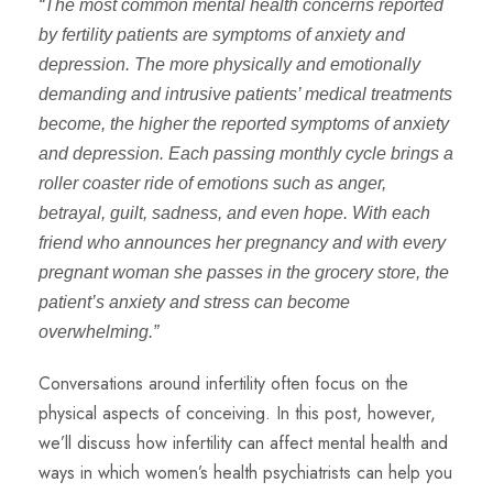
“The most common mental health concerns reported
by fertility patients are symptoms of anxiety and
depression. The more physically and emotionally
demanding and intrusive patients’ medical treatments
become, the higher the reported symptoms of anxiety
and depression. Each passing monthly cycle brings a
roller coaster ride of emotions such as anger,
betrayal, guilt, sadness, and even hope. With each
friend who announces her pregnancy and with every
pregnant woman she passes in the grocery store, the
patient’s anxiety and stress can become
overwhelming.”
Conversations around infertility often focus on the
physical aspects of conceiving. In this post, however,
we’ll discuss how infertility can affect mental health and
ways in which women’s health psychiatrists can help you