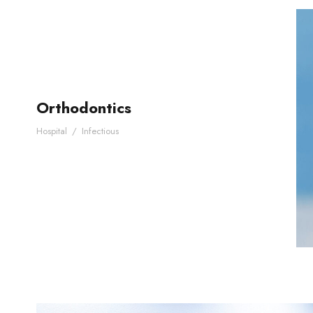
Orthodontics
Hospital
/
Infectious