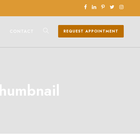
CONTACT
REQUEST APPOINTMENT
Thumbnail