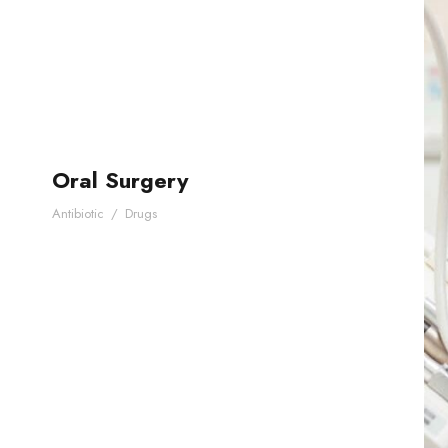
Oral Surgery
Antibiotic
/
Drugs