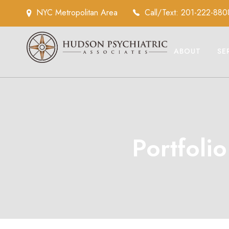
NYC Metropolitan Area
Call/Text: 201-222-880
ABOUT
SE
Portfoli