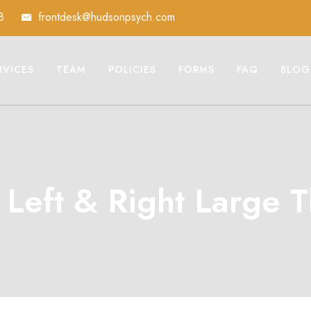
8
frontdesk@hudsonpsych.com
RVICES
TEAM
POLICIES
FORMS
FAQ
BLOG
o Left & Right Large 