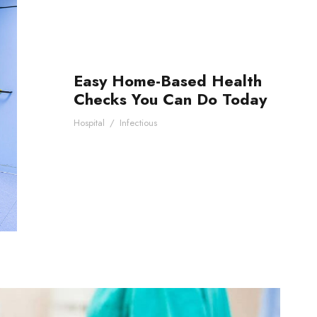
Easy Home-Based Health
Checks You Can Do Today
Hospital
/
Infectious