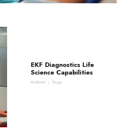
EKF Diagnostics Life
Science Capabilities
Antibiotic
/
Drugs