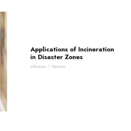
Applications of Incineration
in Disaster Zones
Influenza
/
Vaccine