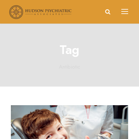
Tag
Antibiotic