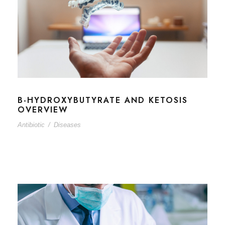
B-HYDROXYBUTYRATE AND KETOSIS
OVERVIEW
Antibiotic
/
Diseases