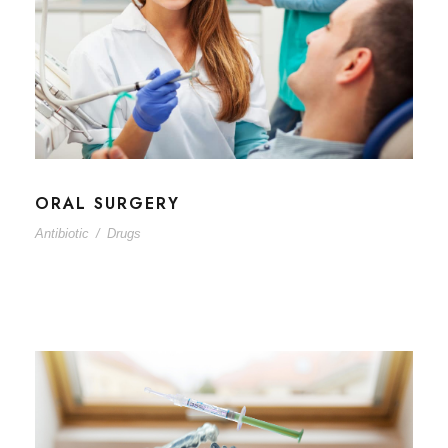
ORAL SURGERY
Antibiotic
/
Drugs