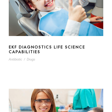
EKF DIAGNOSTICS LIFE SCIENCE
CAPABILITIES
Antibiotic
/
Drugs