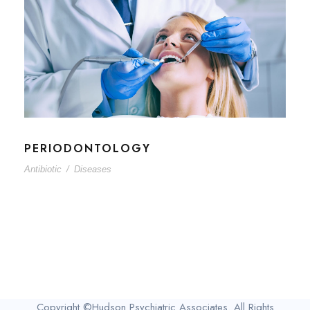
PERIODONTOLOGY
Antibiotic
/
Diseases
Copyright ©Hudson Psychiatric Associates. All Rights