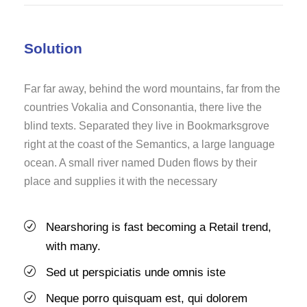
Solution
Far far away, behind the word mountains, far from the
countries Vokalia and Consonantia, there live the
blind texts. Separated they live in Bookmarksgrove
right at the coast of the Semantics, a large language
ocean. A small river named Duden flows by their
place and supplies it with the necessary
Nearshoring is fast becoming a Retail trend,
with many.
Sed ut perspiciatis unde omnis iste
Neque porro quisquam est, qui dolorem