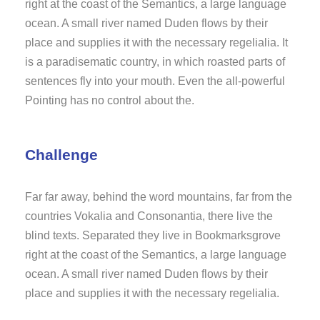
right at the coast of the Semantics, a large language
ocean. A small river named Duden flows by their
place and supplies it with the necessary regelialia. It
is a paradisematic country, in which roasted parts of
sentences fly into your mouth. Even the all-powerful
Pointing has no control about the.
Challenge
Far far away, behind the word mountains, far from the
countries Vokalia and Consonantia, there live the
blind texts. Separated they live in Bookmarksgrove
right at the coast of the Semantics, a large language
ocean. A small river named Duden flows by their
place and supplies it with the necessary regelialia.