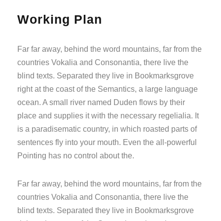
Working Plan
Far far away, behind the word mountains, far from the
countries Vokalia and Consonantia, there live the
blind texts. Separated they live in Bookmarksgrove
right at the coast of the Semantics, a large language
ocean. A small river named Duden flows by their
place and supplies it with the necessary regelialia. It
is a paradisematic country, in which roasted parts of
sentences fly into your mouth. Even the all-powerful
Pointing has no control about the.
Far far away, behind the word mountains, far from the
countries Vokalia and Consonantia, there live the
blind texts. Separated they live in Bookmarksgrove