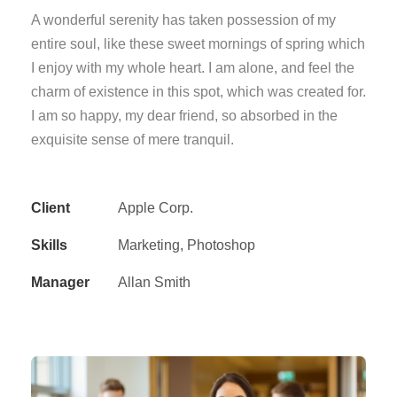
A wonderful serenity has taken possession of my
entire soul, like these sweet mornings of spring which
I enjoy with my whole heart. I am alone, and feel the
charm of existence in this spot, which was created for.
I am so happy, my dear friend, so absorbed in the
exquisite sense of mere tranquil.
Client
Apple Corp.
Skills
Marketing, Photoshop
Manager
Allan Smith