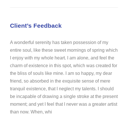
Client’s Feedback
A wonderful serenity has taken possession of my
entire soul, like these sweet mornings of spring which
I enjoy with my whole heart. I am alone, and feel the
charm of existence in this spot, which was created for
the bliss of souls like mine. I am so happy, my dear
friend, so absorbed in the exquisite sense of mere
tranquil existence, that I neglect my talents. I should
be incapable of drawing a single stroke at the present
moment; and yet I feel that I never was a greater artist
than now. When, whi