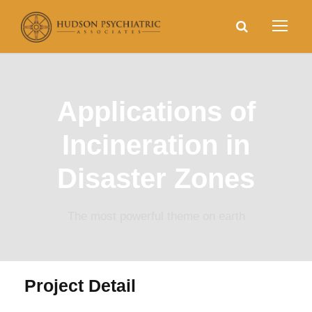
Applications of
Incineration in
Disaster Zones
The most powerful theme on earth
Project Detail