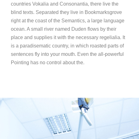
countries Vokalia and Consonantia, there live the
blind texts. Separated they live in Bookmarksgrove
right at the coast of the Semantics, a large language
ocean. A small river named Duden flows by their
place and supplies it with the necessary regelialia. It
is a paradisematic country, in which roasted parts of
sentences fly into your mouth. Even the all-powerful
Pointing has no control about the.