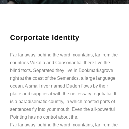
Corportate Identity
Far far away, behind the word mountains, far from the
countries Vokalia and Consonantia, there live the
blind texts. Separated they live in Bookmarksgrove
right at the coast of the Semantics, a large language
ocean. A small river named Duden flows by their
place and supplies it with the necessary regelialia. It
is a paradisematic country, in which roasted parts of
sentences fly into your mouth. Even the all-powerful
Pointing has no control about the.
Far far away, behind the word mountains, far from the