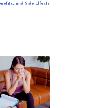
nefits, and Side Effects