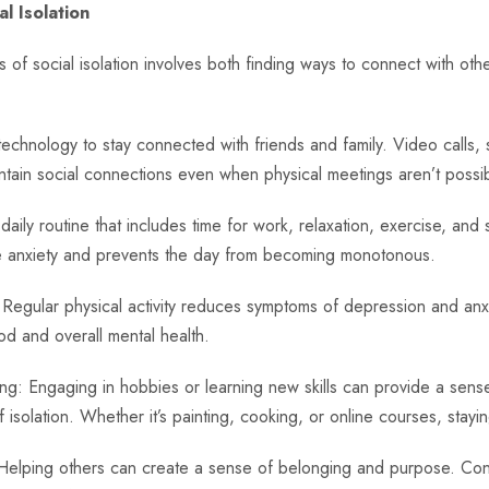
l Isolation
 of social isolation involves both finding ways to connect with ot
chnology to stay connected with friends and family. Video calls, 
ntain social connections even when physical meetings aren’t possib
aily routine that includes time for work, relaxation, exercise, and so
ge anxiety and prevents the day from becoming monotonous.
 Regular physical activity reduces symptoms of depression and anxie
d and overall mental health.
g: Engaging in hobbies or learning new skills can provide a sense
 isolation. Whether it’s painting, cooking, or online courses, staying
Helping others can create a sense of belonging and purpose. Consi