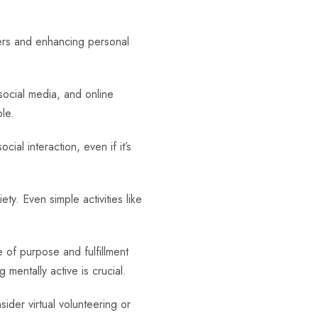
hers and enhancing personal
social media, and online
le.
cial interaction, even if it’s
ty. Even simple activities like
 of purpose and fulfillment
 mentally active is crucial.
der virtual volunteering or