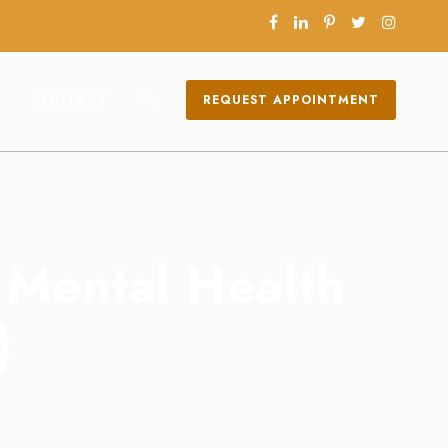
CONTACT
REQUEST APPOINTMENT
n Mental Health
)