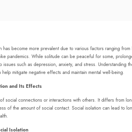
tion has become more prevalent due to various factors ranging from l
ike pandemics. While solitude can be peaceful for some, prolonged 
to issues such as depression, anxiety, and stress. Understanding 
n help mitigate negative effects and maintain mental well-being.
ion and Its Effects
 of social connections or interactions with others. It differs from lo
ess of the amount of social contact. Social isolation can lead to l
alth.
cial Isolation