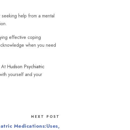
er seeking help from a mental
ion.
ying effective coping
to acknowledge when you need
. At
Hudson Psychiatric
ith yourself and your
.
NEXT POST
atric Medications:Uses,