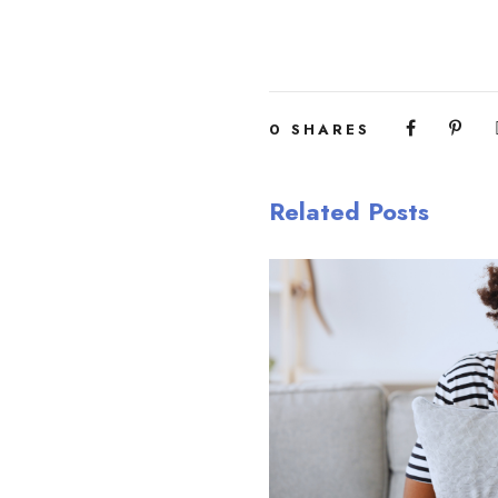
0
SHARES
Related Posts