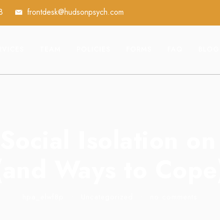
8
frontdesk@hudsonpsych.com
RVICES
TEAM
POLICIES
FORMS
FAQ
BLOG
Social Isolation o
(and Ways to Cope
hpa_elwf8p
•
Uncategorized
•
no comments