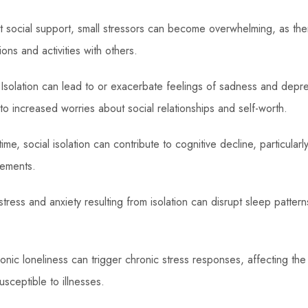
 social support, small stressors can become overwhelming, as there
ions and activities with others.
Isolation can lead to or exacerbate feelings of sadness and depres
to increased worries about social relationships and self-worth.
me, social isolation can contribute to cognitive decline, particularl
ements.
tress and anxiety resulting from isolation can disrupt sleep pattern
nic loneliness can trigger chronic stress responses, affecting th
usceptible to illnesses.