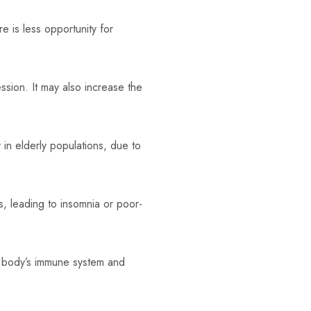
 is less opportunity for
sion. It may also increase the
y in elderly populations, due to
s, leading to insomnia or poor-
e body’s immune system and