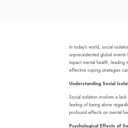
In today’s world, social isola
unprecedented global events l
impact mental health, leading 
effective coping strategies ca
Understanding Social Isolat
Social isolation involves a lack
feeling of being alone regardl
profound effects on mental he
Psychological Effects of So