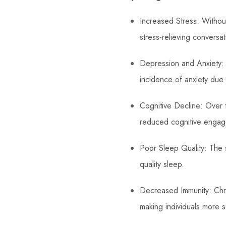
Increased Stress: Without
stress-relieving conversat
Depression and Anxiety: 
incidence of anxiety due 
Cognitive Decline: Over ti
reduced cognitive engag
Poor Sleep Quality: The s
quality sleep.
Decreased Immunity: Chro
making individuals more s