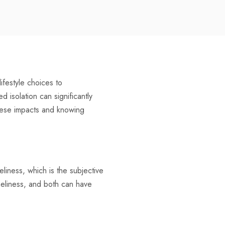
ifestyle choices to
isolation can significantly
these impacts and knowing
neliness, which is the subjective
oneliness, and both can have