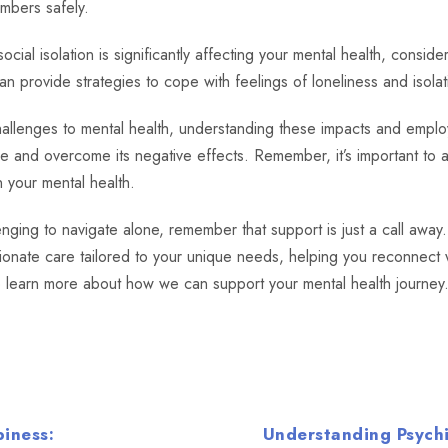
mbers safely.
ocial isolation is significantly affecting your mental health, consid
an provide strategies to cope with feelings of loneliness and isolat
hallenges to mental health, understanding these impacts and emplo
ge and overcome its negative effects. Remember, it’s important 
n your mental health.
enging to navigate alone, remember that support is just a call away
onate care tailored to your unique needs, helping you reconnect w
 learn more about how we can support your mental health journey
piness:
Understanding Psychi