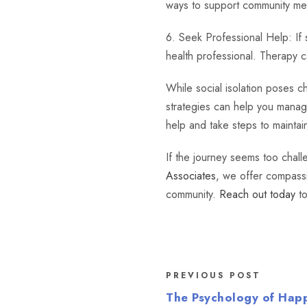
ways to support community me
6. Seek Professional Help: If s
health professional. Therapy c
While social isolation poses c
strategies can help you mana
help and take steps to maintai
If the journey seems too chall
Associates
, we offer compassi
community.
Reach out today
to
PREVIOUS POST
The Psychology of Hap