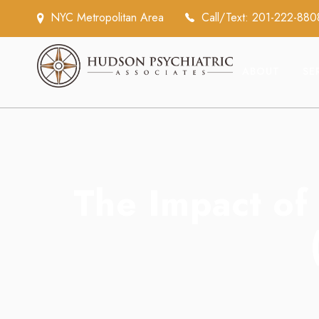
NYC Metropolitan Area
Call/Text: 201-222-880
ABOUT
SE
The Impact of 