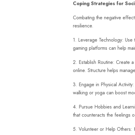
Coping Strategies for Socia
Combating the negative effects
resilience.
1. Leverage Technology: Use te
gaming platforms can help mai
2. Establish Routine: Create a d
online. Structure helps mana
3. Engage in Physical Activity:
walking or yoga can boost moo
4. Pursue Hobbies and Learnin
that counteracts the feelings of
5. Volunteer or Help Others: 