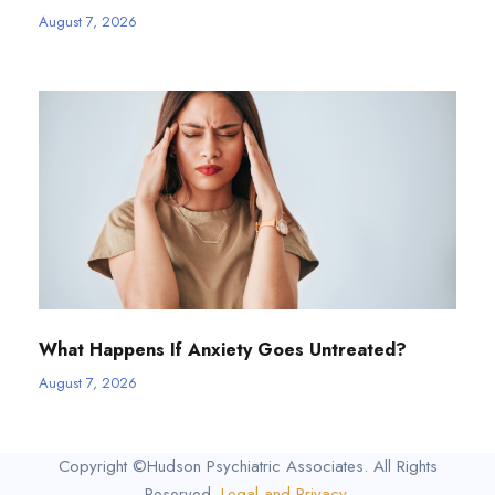
August 7, 2026
What Happens If Anxiety Goes Untreated?
August 7, 2026
Copyright ©Hudson Psychiatric Associates. All Rights
Reserved.
Legal and Privacy
.