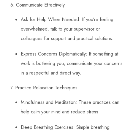
6. Communicate Effectively
Ask for Help When Needed: If you’re feeling
overwhelmed, talk to your supervisor or
colleagues for support and practical solutions.
Express Concerns Diplomatically: If something at
work is bothering you, communicate your concerns
in a respectful and direct way.
7. Practice Relaxation Techniques
Mindfulness and Meditation: These practices can
help calm your mind and reduce stress.
Deep Breathing Exercises: Simple breathing