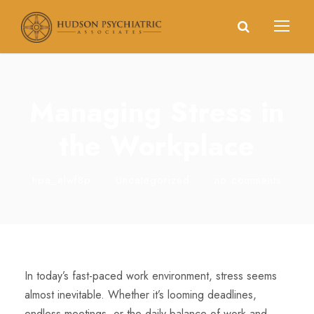
Managing Stress in
the Workplace
hpa_elwf8p
•
Uncategorized
•
no comments
In today’s fast-paced work environment, stress seems
almost inevitable. Whether it’s looming deadlines,
endless meetings, or the daily balance of work and