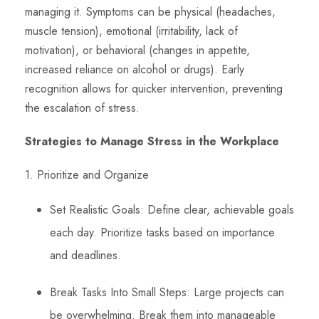
managing it. Symptoms can be physical (headaches,
muscle tension), emotional (irritability, lack of
motivation), or behavioral (changes in appetite,
increased reliance on alcohol or drugs). Early
recognition allows for quicker intervention, preventing
the escalation of stress.
Strategies to Manage Stress in the Workplace
1. Prioritize and Organize
Set Realistic Goals: Define clear, achievable goals
each day. Prioritize tasks based on importance
and deadlines.
Break Tasks Into Small Steps: Large projects can
be overwhelming. Break them into manageable