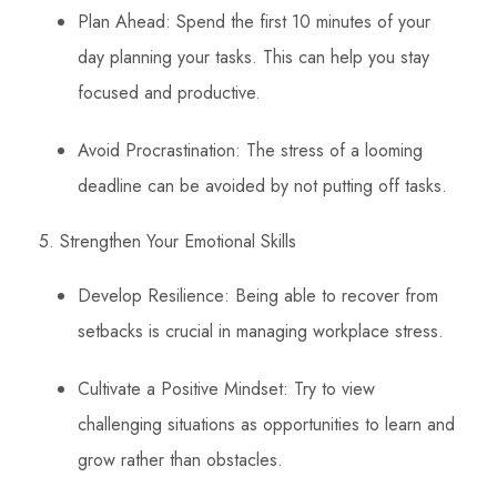
Plan Ahead: Spend the first 10 minutes of your
day planning your tasks. This can help you stay
focused and productive.
Avoid Procrastination: The stress of a looming
deadline can be avoided by not putting off tasks.
5. Strengthen Your Emotional Skills
Develop Resilience: Being able to recover from
setbacks is crucial in managing workplace stress.
Cultivate a Positive Mindset: Try to view
challenging situations as opportunities to learn and
grow rather than obstacles.