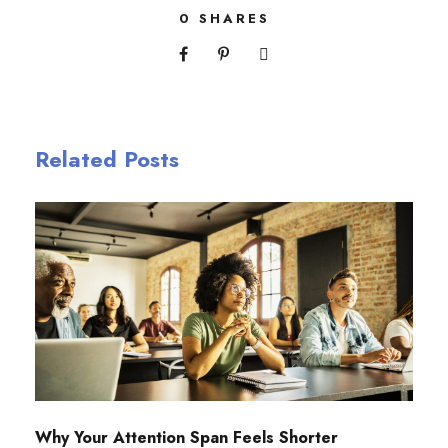
0
SHARES
Related Posts
Why Your Attention Span Feels Shorter