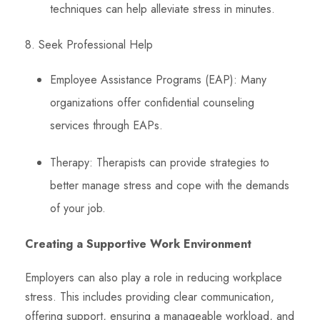
techniques can help alleviate stress in minutes.
8. Seek Professional Help
Employee Assistance Programs (EAP): Many
organizations offer confidential counseling
services through EAPs.
Therapy: Therapists can provide strategies to
better manage stress and cope with the demands
of your job.
Creating a Supportive Work Environment
Employers can also play a role in reducing workplace
stress. This includes providing clear communication,
offering support, ensuring a manageable workload, and