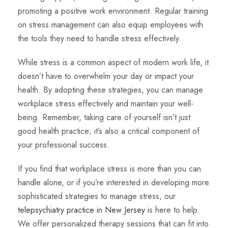
promoting a positive work environment. Regular training
on stress management can also equip employees with
the tools they need to handle stress effectively.
While stress is a common aspect of modern work life, it
doesn’t have to overwhelm your day or impact your
health. By adopting these strategies, you can manage
workplace stress effectively and maintain your well-
being. Remember, taking care of yourself isn’t just
good health practice; it’s also a critical component of
your professional success.
If you find that workplace stress is more than you can
handle alone, or if you’re interested in developing more
sophisticated strategies to manage stress, our
telepsychiatry practice in New Jersey
is here to help.
We offer personalized therapy sessions that can fit into