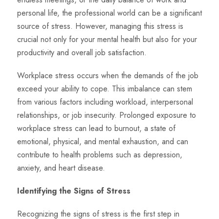
personal life, the professional world can be a significant
source of stress. However, managing this stress is
crucial not only for your mental health but also for your
productivity and overall job satisfaction.
Workplace stress occurs when the demands of the job
exceed your ability to cope. This imbalance can stem
from various factors including workload, interpersonal
relationships, or job insecurity. Prolonged exposure to
workplace stress can lead to burnout, a state of
emotional, physical, and mental exhaustion, and can
contribute to health problems such as depression,
anxiety, and heart disease.
Identifying the Signs of Stress
Recognizing the signs of stress is the first step in