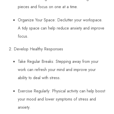
pieces and focus on one at a time.
Organize Your Space: Declutter your workspace.
A tidy space can help reduce anxiety and improve
focus.
2. Develop Healthy Responses
Take Regular Breaks: Stepping away from your
work can refresh your mind and improve your
ability to deal with stress.
Exercise Regularly: Physical activity can help boost
your mood and lower symptoms of stress and
anxiety.