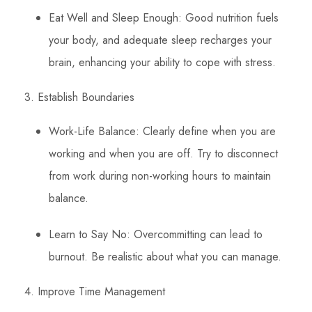
Eat Well and Sleep Enough: Good nutrition fuels
your body, and adequate sleep recharges your
brain, enhancing your ability to cope with stress.
3. Establish Boundaries
Work-Life Balance: Clearly define when you are
working and when you are off. Try to disconnect
from work during non-working hours to maintain
balance.
Learn to Say No: Overcommitting can lead to
burnout. Be realistic about what you can manage.
4. Improve Time Management