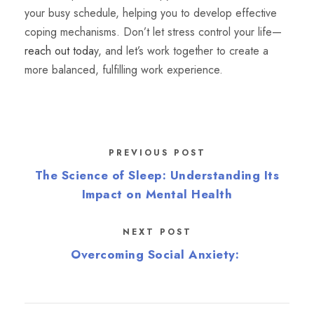
your busy schedule, helping you to develop effective
coping mechanisms. Don’t let stress control your life—
reach out toda
y, and let’s work together to create a
more balanced, fulfilling work experience.
PREVIOUS POST
The Science of Sleep: Understanding Its
Impact on Mental Health
NEXT POST
Overcoming Social Anxiety: