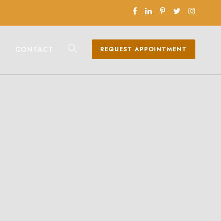
CONTACT
REQUEST APPOINTMENT