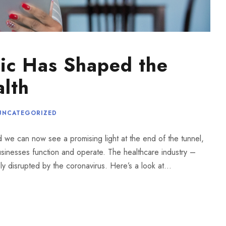
ic Has Shaped the
alth
UNCATEGORIZED
nd we can now see a promising light at the end of the tunnel,
inesses function and operate. The healthcare industry –
y disrupted by the coronavirus. Here’s a look at...