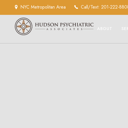
NYC Metropolitan Area
Call/Text: 201-222-880
ABOUT
SE