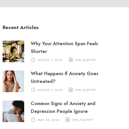
Recent Articles
Why Your Attention Span Feels
Shorter
AUGUST 7, 2026
HPA_ELWF8P
What Happens If Anxiety Goes
Untreated?
AUGUST 7, 2026
HPA_ELWF8P
Common Signs of Anxiety and
Depression People Ignore
MAY 25, 2026
HPA_ELWF8P