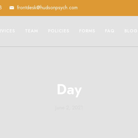
8
frontdesk@hudsonpsych.com
RVICES
TEAM
POLICIES
FORMS
FAQ
BLOG
Day
June 2, 2021