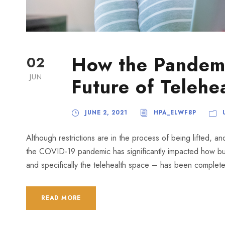
How the Pandem
02
JUN
Future of Telehe
JUNE 2, 2021
HPA_ELWF8P
Although restrictions are in the process of being lifted, a
the COVID-19 pandemic has significantly impacted how bus
and specifically the telehealth space – has been completel
READ MORE