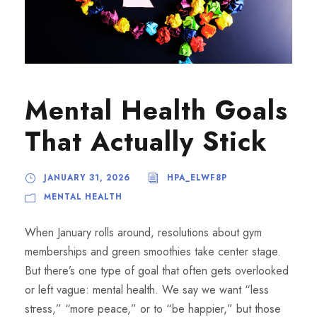
Mental Health Goals
That Actually Stick
JANUARY 31, 2026
HPA_ELWF8P
MENTAL HEALTH
When January rolls around, resolutions about gym
memberships and green smoothies take center stage.
But there’s one type of goal that often gets overlooked
or left vague: mental health. We say we want “less
stress,” “more peace,” or to “be happier,” but those