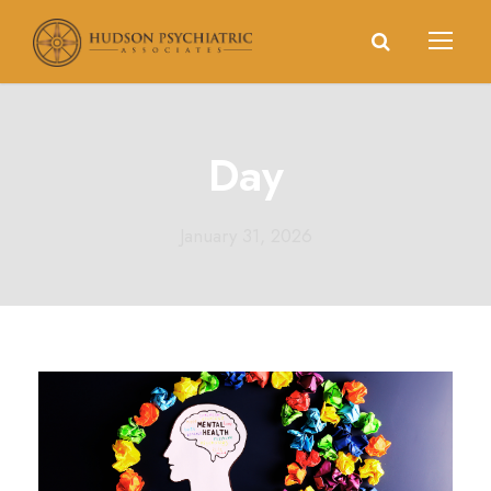
Day
January 31, 2026