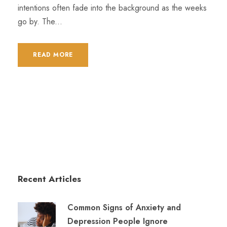
intentions often fade into the background as the weeks
go by. The...
READ MORE
Recent Articles
Common Signs of Anxiety and
Depression People Ignore