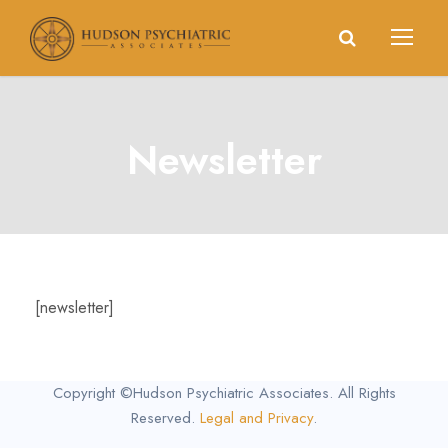
Newsletter
[newsletter]
Copyright ©Hudson Psychiatric Associates. All Rights
Reserved.
Legal and Privacy
.