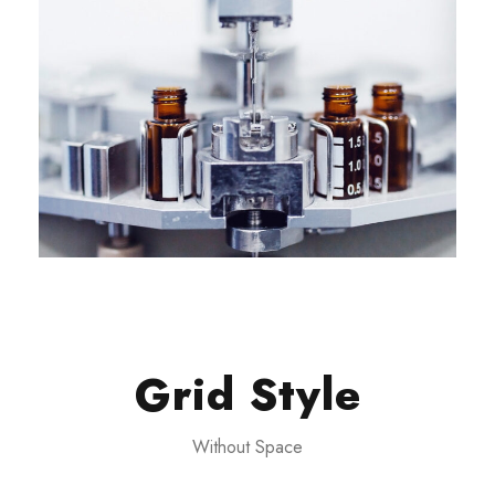
Grid Style
Without Space