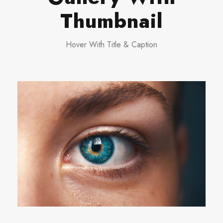
Thumbnail
Hover With Title & Caption