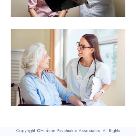
Copyright ©Hudson Psychiatric Associates. All Rights