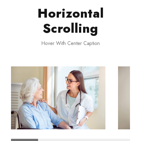
Horizontal
Scrolling
Hover With Center Caption