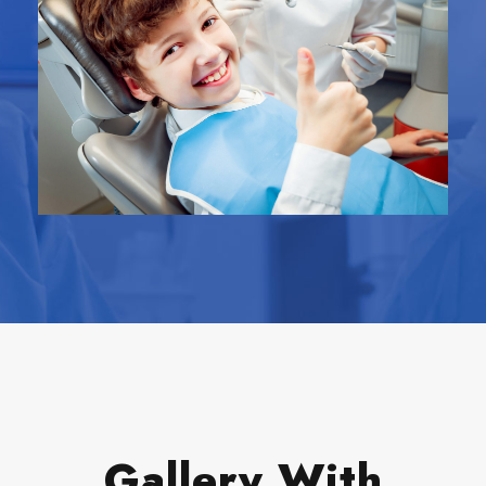
Gallery With