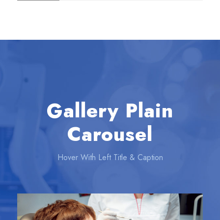
Gallery Plain
Carousel
Hover With Left Title & Caption