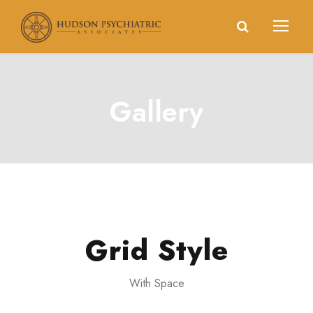
Gallery
Grid Style
With Space