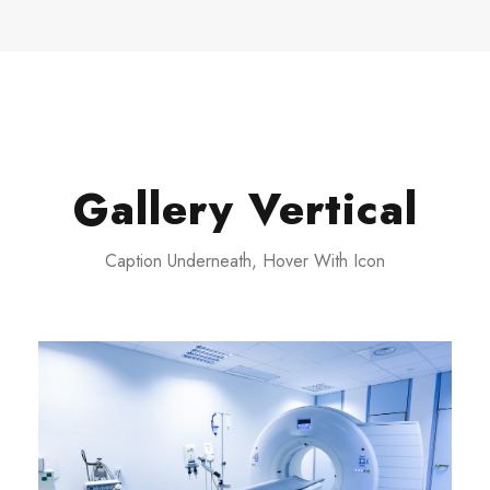
Gallery Vertical
Caption Underneath, Hover With Icon