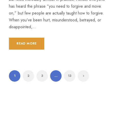
has heard the phrase “you need to forgive and move
on,” but few people are actually taught how to forgive.
When you’ve been hurt, misunderstood, betrayed, or
disappointed,...
READ MORE
1
2
3
…
13