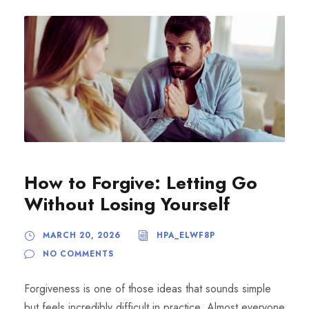
How to Forgive: Letting Go
Without Losing Yourself
MARCH 20, 2026
HPA_ELWF8P
NO COMMENTS
Forgiveness is one of those ideas that sounds simple
but feels incredibly difficult in practice. Almost everyone