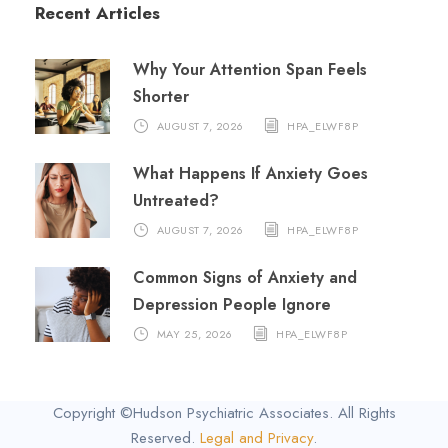
Recent Articles
Why Your Attention Span Feels
Shorter
AUGUST 7, 2026
HPA_ELWF8P
What Happens If Anxiety Goes
Untreated?
AUGUST 7, 2026
HPA_ELWF8P
Common Signs of Anxiety and
Depression People Ignore
MAY 25, 2026
HPA_ELWF8P
Copyright ©Hudson Psychiatric Associates. All Rights
Reserved.
Legal and Privacy
.