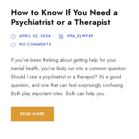
How to Know If You Need a
Psychiatrist or a Therapist
APRIL 25, 2026
HPA_ELWF8P
NO COMMENTS
If you’ve been thinking about getting help for your
mental health, you’ve likely run into a common question:
Should I see a psychiatrist or a therapist? It’s a good
question, and one that can feel surprisingly confusing.
Both play important roles. Both can help you...
READ MORE