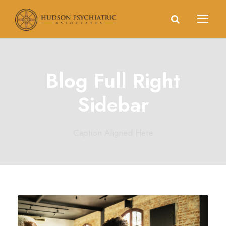
Blog Full Right
Sidebar
Caption Aligned Here