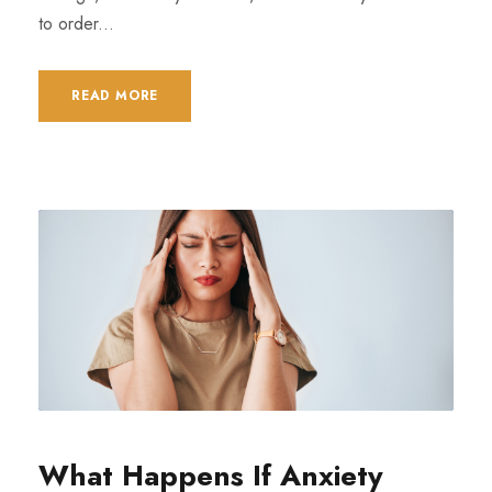
to order...
READ MORE
What Happens If Anxiety