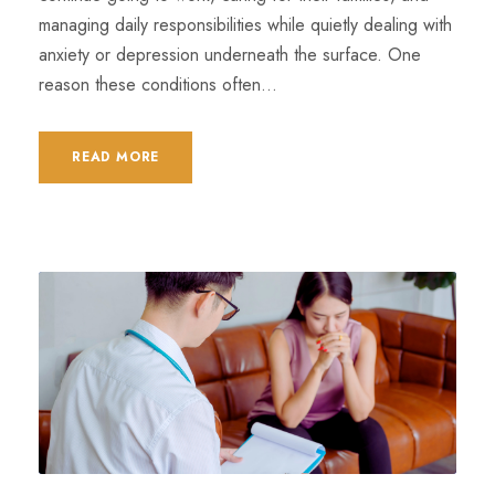
managing daily responsibilities while quietly dealing with
anxiety or depression underneath the surface. One
reason these conditions often...
READ MORE