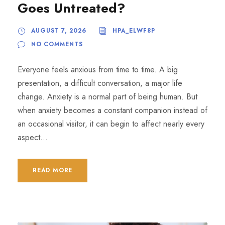
Goes Untreated?
AUGUST 7, 2026
HPA_ELWF8P
NO COMMENTS
Everyone feels anxious from time to time. A big
presentation, a difficult conversation, a major life
change. Anxiety is a normal part of being human. But
when anxiety becomes a constant companion instead of
an occasional visitor, it can begin to affect nearly every
aspect...
READ MORE