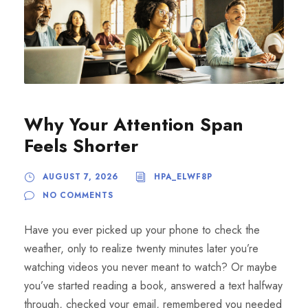
Why Your Attention Span
Feels Shorter
AUGUST 7, 2026
HPA_ELWF8P
NO COMMENTS
Have you ever picked up your phone to check the
weather, only to realize twenty minutes later you’re
watching videos you never meant to watch? Or maybe
you’ve started reading a book, answered a text halfway
through, checked your email, remembered you needed