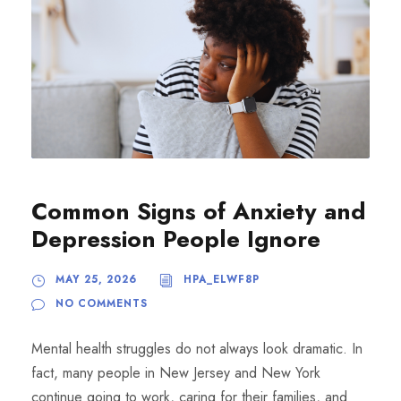
Common Signs of Anxiety and
Depression People Ignore
MAY 25, 2026
HPA_ELWF8P
NO COMMENTS
Mental health struggles do not always look dramatic. In
fact, many people in New Jersey and New York
continue going to work, caring for their families, and