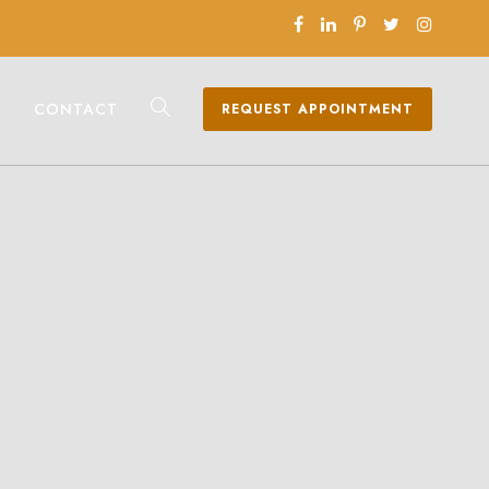
CONTACT
REQUEST APPOINTMENT