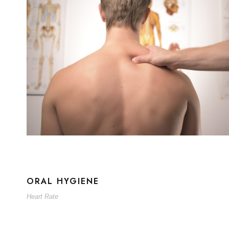
ORAL HYGIENE
Heart Rate