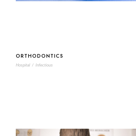
ORTHODONTICS
Hospital
/
Infectious