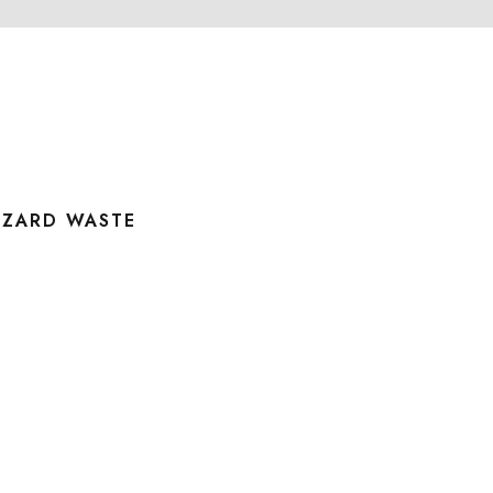
AZARD WASTE