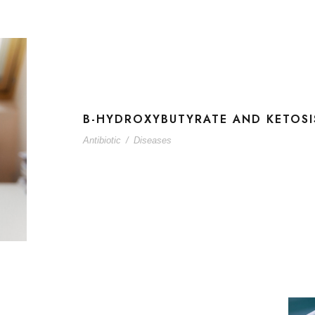
B-HYDROXYBUTYRATE AND KETOSI
Antibiotic
/
Diseases