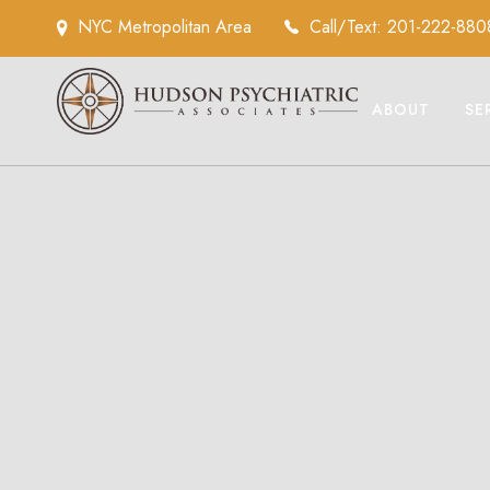
NYC Metropolitan Area
Call/Text: 201-222-880
ABOUT
SE