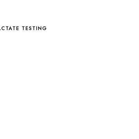
ACTATE TESTING