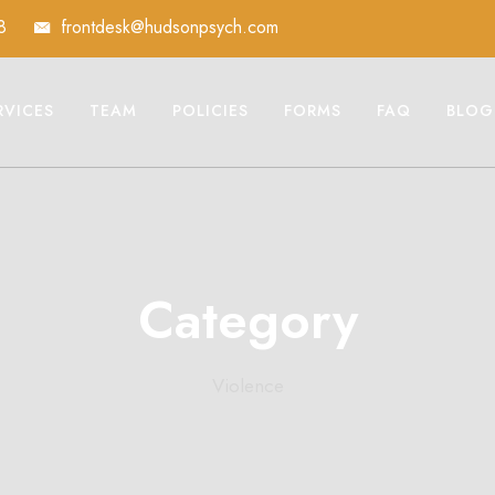
8
frontdesk@hudsonpsych.com
RVICES
TEAM
POLICIES
FORMS
FAQ
BLOG
Category
Violence