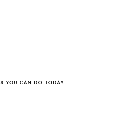
KS YOU CAN DO TODAY