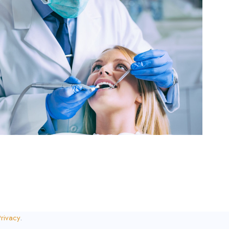
rivacy
.