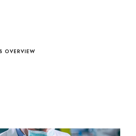
S OVERVIEW