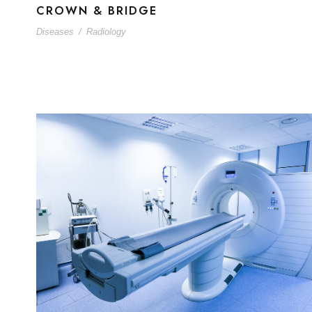
CROWN & BRIDGE
Diseases
/
Radiology