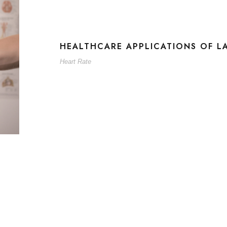
HEALTHCARE APPLICATIONS OF L
Heart Rate