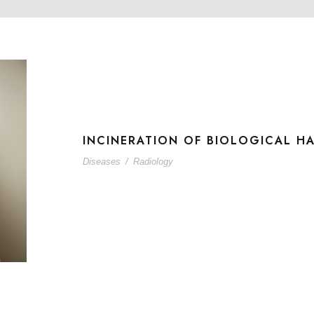
INCINERATION OF BIOLOGICAL H
Diseases
/
Radiology