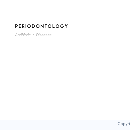
PERIODONTOLOGY
Antibiotic
/
Diseases
Copyri