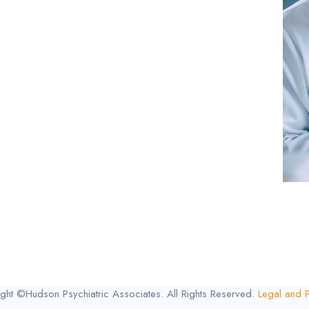
ght ©Hudson Psychiatric Associates. All Rights Reserved.
Legal and P