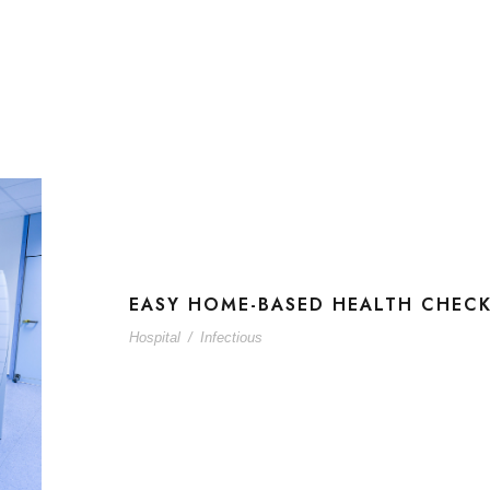
EASY HOME-BASED HEALTH CHEC
Hospital
/
Infectious