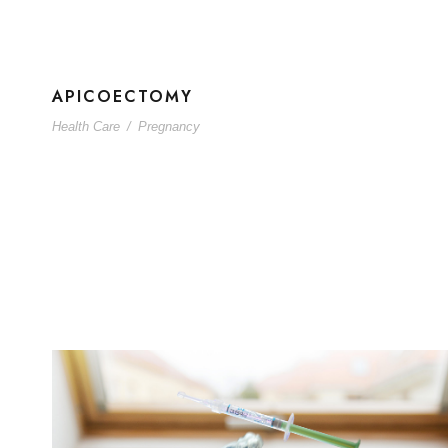
APICOECTOMY
Health Care
/
Pregnancy