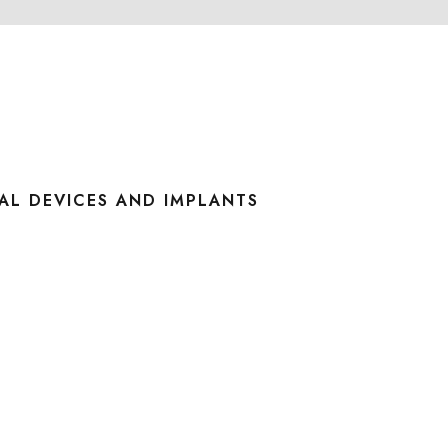
AL DEVICES AND IMPLANTS