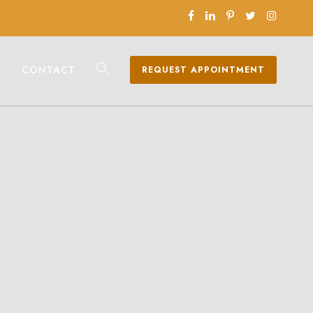
CONTACT
REQUEST APPOINTMENT