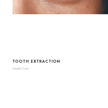
TOOTH EXTRACTION
Health Care