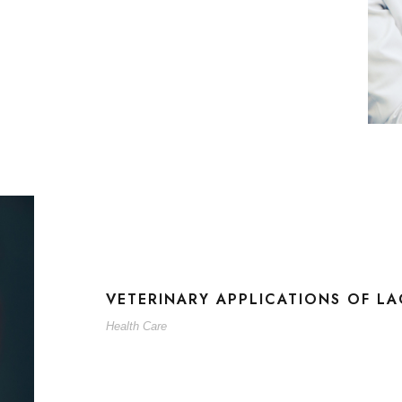
VETERINARY APPLICATIONS OF LA
Health Care