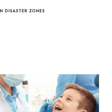
IN DISASTER ZONES