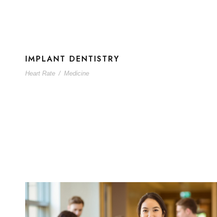
IMPLANT DENTISTRY
Heart Rate
/
Medicine