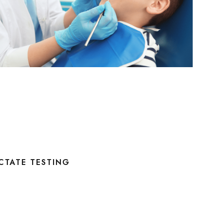
CTATE TESTING