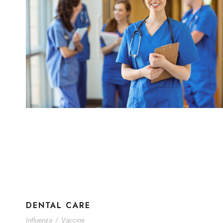
DENTAL CARE
Influenza
/
Vaccine