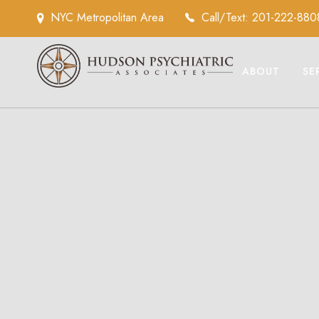
NYC Metropolitan Area
Call/Text: 201-222-880
ABOUT
SE