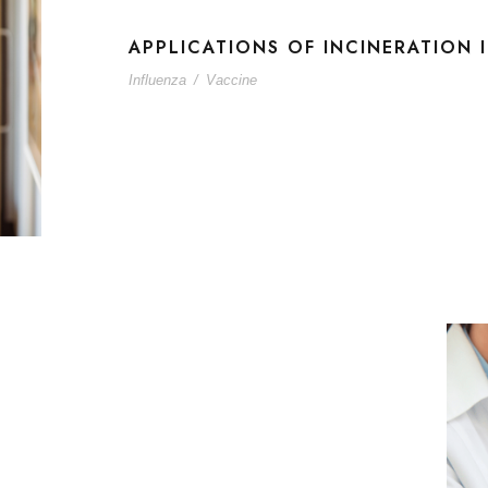
APPLICATIONS OF INCINERATION 
Influenza
/
Vaccine