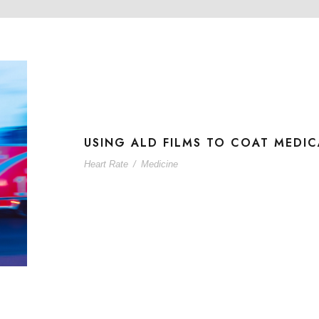
USING ALD FILMS TO COAT MEDIC
Heart Rate
/
Medicine