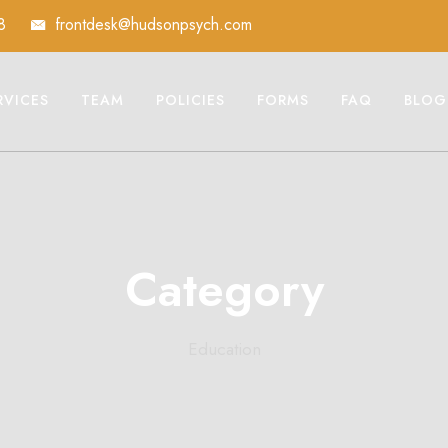
8
frontdesk@hudsonpsych.com
RVICES
TEAM
POLICIES
FORMS
FAQ
BLOG
Category
Education