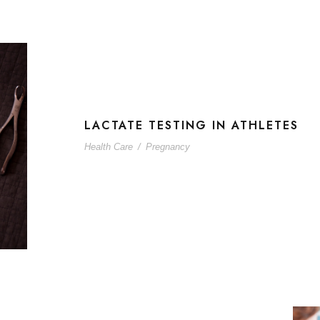
LACTATE TESTING IN ATHLETES
Health Care
/
Pregnancy